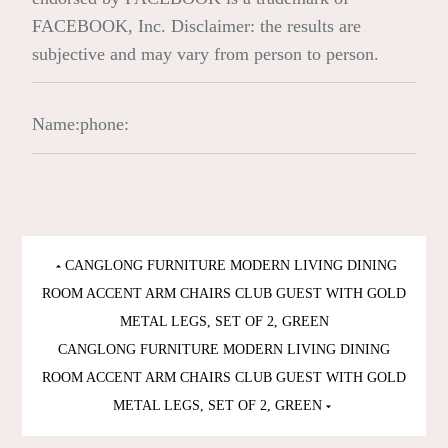
FACEBOOK, Inc. Disclaimer: the results are
subjective and may vary from person to person.
Name:
phone:
Post
CANGLONG FURNITURE MODERN LIVING DINING
ROOM ACCENT ARM CHAIRS CLUB GUEST WITH GOLD
navigation
METAL LEGS, SET OF 2, GREEN
CANGLONG FURNITURE MODERN LIVING DINING
ROOM ACCENT ARM CHAIRS CLUB GUEST WITH GOLD
METAL LEGS, SET OF 2, GREEN