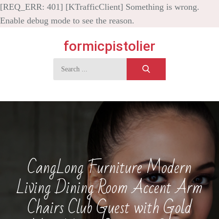
[REQ_ERR: 401] [KTrafficClient] Something is wrong.
Enable debug mode to see the reason.
Skip
formicpistolier
to
content
Search
for:
CangLong Furniture Modern
Living Dining Room Accent Arm
Chairs Club Guest with Gold