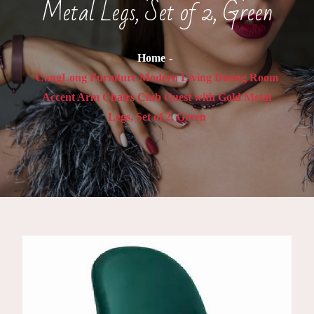
Metal Legs, Set of 2, Green
Home
CangLong Furniture Modern Living Dining Room
Accent Arm Chairs Club Guest with Gold Metal
Legs, Set of 2, Green