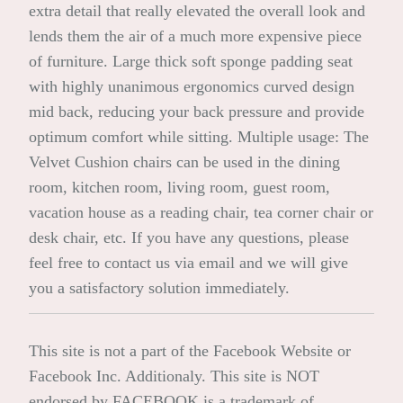
extra detail that really elevated the overall look and
lends them the air of a much more expensive piece
of furniture. Large thick soft sponge padding seat
with highly unanimous ergonomics curved design
mid back, reducing your back pressure and provide
optimum comfort while sitting. Multiple usage: The
Velvet Cushion chairs can be used in the dining
room, kitchen room, living room, guest room,
vacation house as a reading chair, tea corner chair or
desk chair, etc. If you have any questions, please
feel free to contact us via email and we will give
you a satisfactory solution immediately.
This site is not a part of the Facebook Website or
Facebook Inc. Additionaly. This site is NOT
endorsed by FACEBOOK is a trademark of