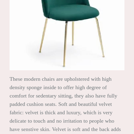
These modern chairs are upholstered with high
density sponge inside to offer high degree of
comfort for sedentary sitting, they also have fully
padded cushion seats. Soft and beautiful velvet
fabric: velvet is thick and luxury, which is very
delicate to touch and no irritation to people who
have senstive skin. Velvet is soft and the back adds